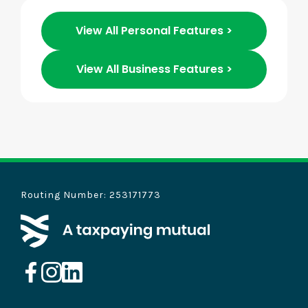
View All Personal Features >
View All Business Features >
Routing Number: 253171773