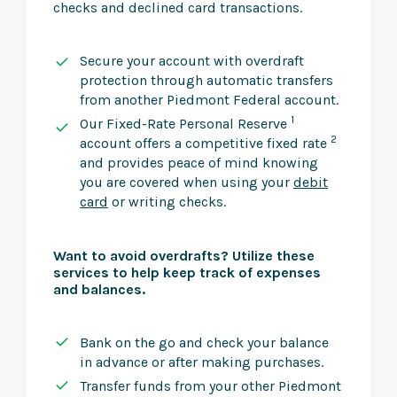
checks and declined card transactions.
Secure your account with overdraft
protection through automatic transfers
from another Piedmont Federal account.
1
Our Fixed-Rate Personal Reserve
2
account offers a competitive fixed rate
and provides peace of mind knowing
you are covered when using your
debit
card
or writing checks.
Want to avoid overdrafts? Utilize these
services to help keep track of expenses
and balances.
Bank on the go and check your balance
in advance or after making purchases.
Transfer funds from your other Piedmont