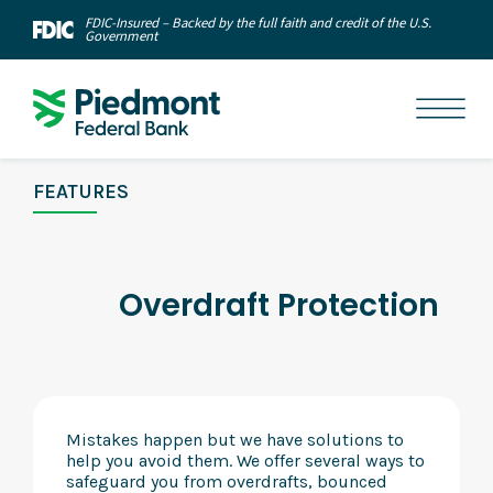
FDIC-Insured – Backed by the full faith and credit of the U.S.
Government
FEATURES
Overdraft Protection
Mistakes happen but we have solutions to
help you avoid them. We offer several ways to
safeguard you from overdrafts, bounced