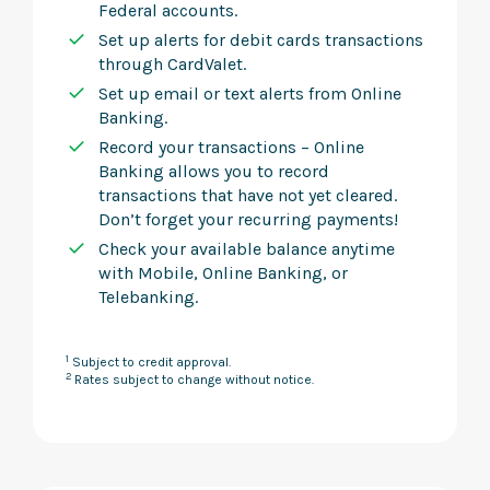
Federal accounts.
Set up alerts for debit cards transactions
through CardValet.
Set up email or text alerts from Online
Banking.
Record your transactions – Online
Banking allows you to record
transactions that have not yet cleared.
Don’t forget your recurring payments!
Check your available balance anytime
with Mobile, Online Banking, or
Telebanking.
1
Subject to credit approval.
2
Rates subject to change without notice.