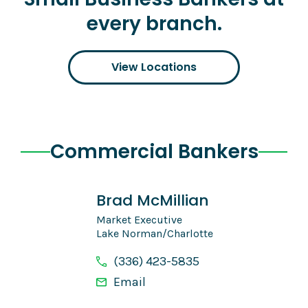
every branch.
View Locations
Commercial Bankers
Brad McMillian
Market Executive
Lake Norman/Charlotte
(336) 423-5835
Email