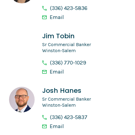
(336) 423-5836
Email
Jim Tobin
Sr Commercial Banker
Winston-Salem
(336) 770-1029
Email
Josh Hanes
Sr Commercial Banker
Winston-Salem
(336) 423-5837
Email