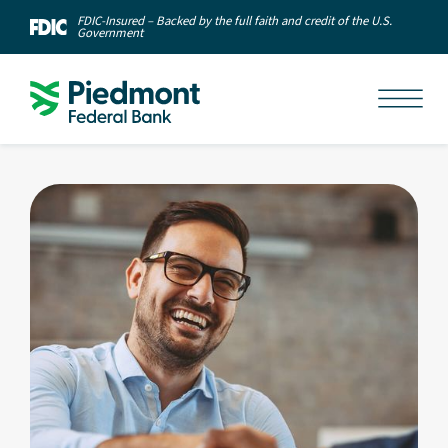
FDIC-Insured – Backed by the full faith and credit of the U.S.
Government