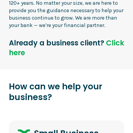
120+ years. No matter your size, we are here to
provide you the guidance necessary to help your
business continue to grow. We are more than
your bank — we’re your financial partner.
Already a business client?
Click
here
How can we help your
business?