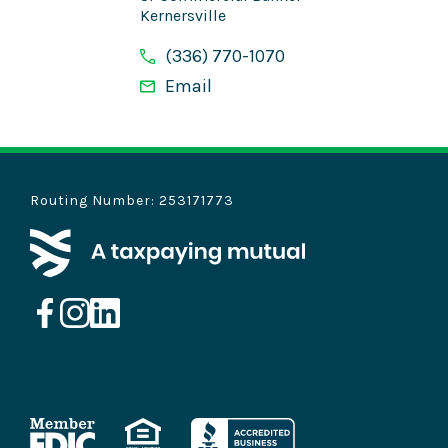
Kernersville
(336) 770-1070
Email
Routing Number: 253171773