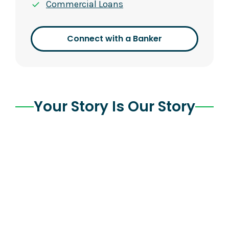
Commercial Loans
Connect with a Banker
Your Story Is Our Story