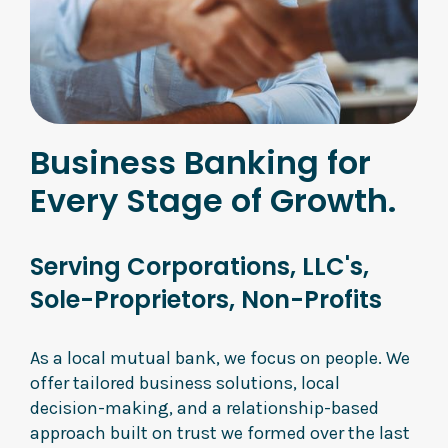
Business Banking for
Every Stage of Growth.
Serving Corporations, LLC's,
Sole-Proprietors, Non-Profits
As a local mutual bank, we focus on people. We
offer tailored business solutions, local
decision-making, and a relationship-based
approach built on trust we formed over the last