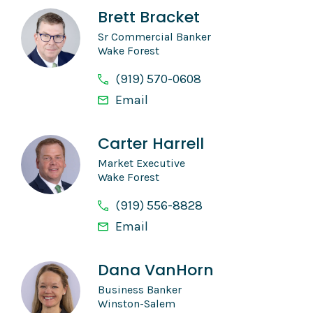
Brett Bracket
Sr Commercial Banker
Wake Forest
(919) 570-0608
Email
Carter Harrell
Market Executive
Wake Forest
(919) 556-8828
Email
Dana VanHorn
Business Banker
Winston-Salem