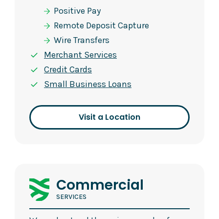
Positive Pay
Remote Deposit Capture
Wire Transfers
Merchant Services
Credit Cards
Small Business Loans
Visit a Location
Commercial
SERVICES