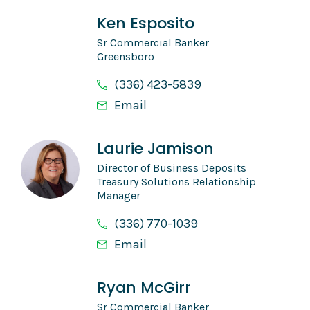
Ken Esposito
Sr Commercial Banker
Greensboro
(336) 423-5839
Email
Laurie Jamison
Director of Business Deposits
Treasury Solutions Relationship
Manager
(336) 770-1039
Email
Ryan McGirr
Sr Commercial Banker