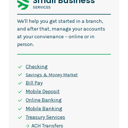
Small Business
SERVICES
We'll help you get started in a branch,
and after that, manage your accounts
at your convienance – online or in
person.
Checking
Savings & Money Market
Bill Pay
Mobile Deposit
Online Banking
Mobile Banking
Treasury Services
ACH Transfers