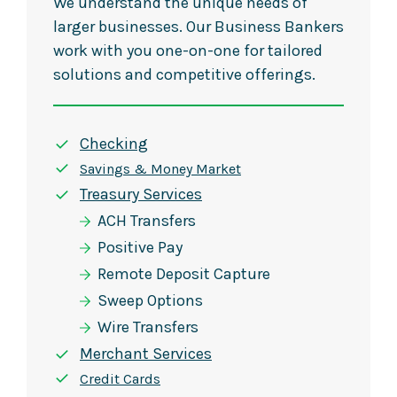
We understand the unique needs of
larger businesses. Our Business Bankers
work with you one-on-one for tailored
solutions and competitive offerings.
Checking
Savings & Money Market
Treasury Services
ACH Transfers
Positive Pay
Remote Deposit Capture
Sweep Options
Wire Transfers
Merchant Services
Credit Cards