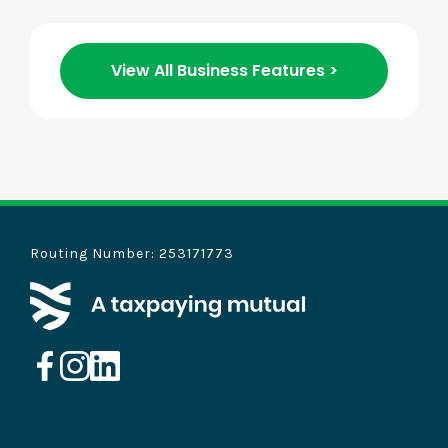
View All Business Features >
Routing Number: 253171773