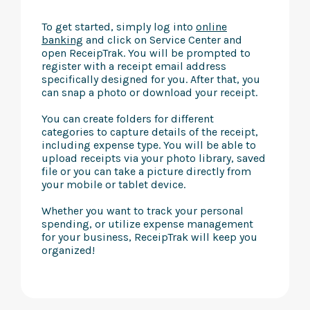
To get started, simply log into
online
banking
and click on Service Center and
open ReceipTrak. You will be prompted to
register with a receipt email address
specifically designed for you. After that, you
can snap a photo or download your receipt.
You can create folders for different
categories to capture details of the receipt,
including expense type. You will be able to
upload receipts via your photo library, saved
file or you can take a picture directly from
your mobile or tablet device.
Whether you want to track your personal
spending, or utilize expense management
for your business, ReceipTrak will keep you
organized!