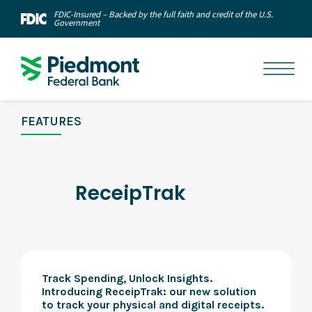
FDIC-Insured – Backed by the full faith and credit of the U.S.
Government
FEATURES
ReceipTrak
Track Spending, Unlock Insights.
Introducing ReceipTrak: our new solution
to track your physical and digital receipts.