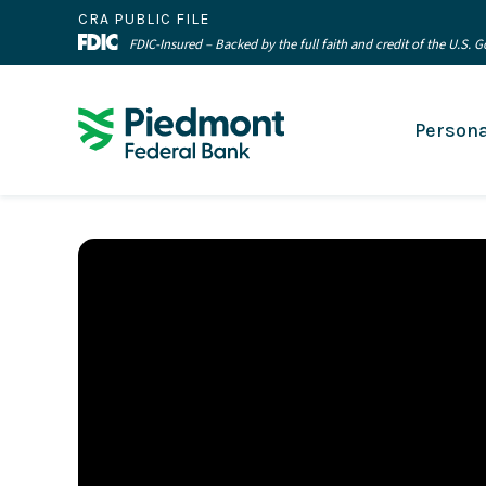
CRA PUBLIC FILE
FDIC-Insured – Backed by the full faith and credit of the U.S.
Persona