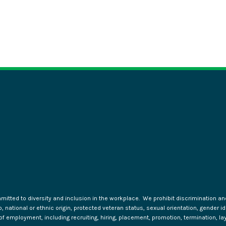
tted to diversity and inclusion in the workplace. We prohibit discrimination and 
ip, national or ethnic origin, protected veteran status, sexual orientation, gender 
s of employment, including recruiting, hiring, placement, promotion, termination, la