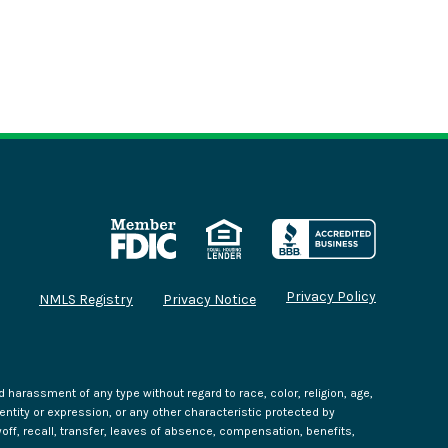
Privacy Policy
NMLS Registry
Privacy Notice
harassment of any type without regard to race, color, religion, age,
identity or expression, or any other characteristic protected by
yoff, recall, transfer, leaves of absence, compensation, benefits,