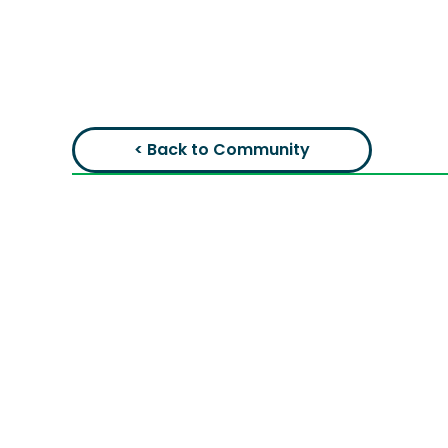
< Back to Community