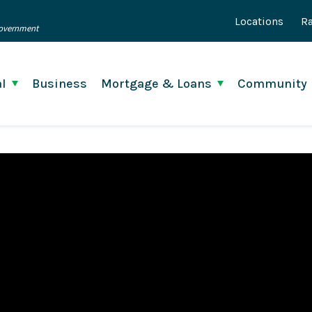
Locations
Ra
 Government
l
Business
Mortgage & Loans
Community