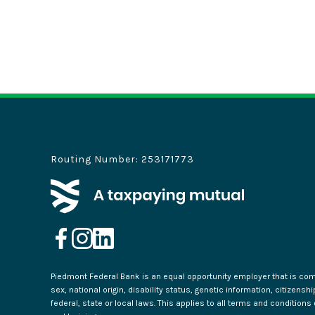
Routing Number: 253171773
Piedmont Federal Bank is an equal opportunity employer that is commi
sex, national origin, disability status, genetic information, citizensh
federal, state or local laws. This applies to all terms and condition