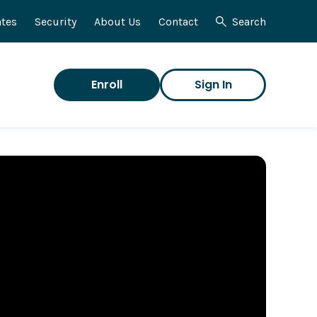
tes
Security
About Us
Contact
Search
Enroll
Sign In