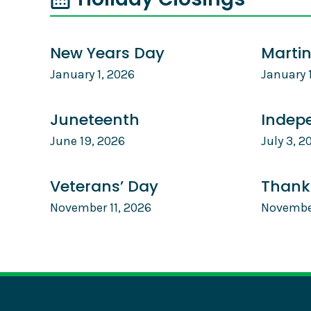
New Years Day
Martin
January 1, 2026
January 
Juneteenth
Indep
June 19, 2026
July 3, 2
Veterans’ Day
Thank
November 11, 2026
Novembe