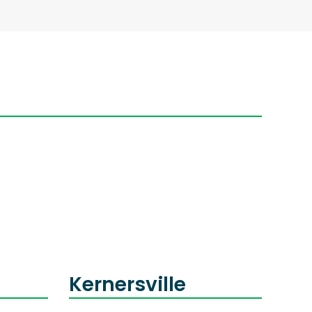
Kernersville