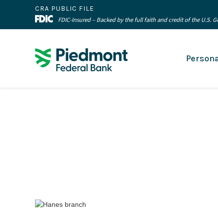
CRA PUBLIC FILE
FDIC-Insured – Backed by the full faith and credit of the U.S.
Persona