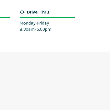
Drive-Thru
Monday-Friday
8:30am-5:00pm