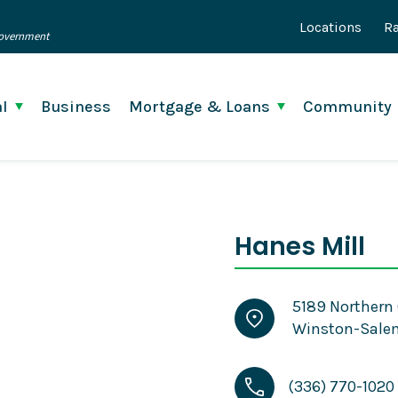
Locations
Ra
 Government
l
Business
Mortgage & Loans
Community
Hanes Mill
5189 Northern 
Winston-Salem
(336) 770-1020