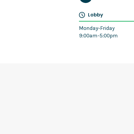
Lobby
Monday-Friday
9:00am-5:00pm