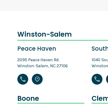
Winston-Salem
Peace Haven
Sout
2095 Peace Haven Rd.
1040 Sou
Winston-Salem, NC 27106
Winston
Boone
Cle