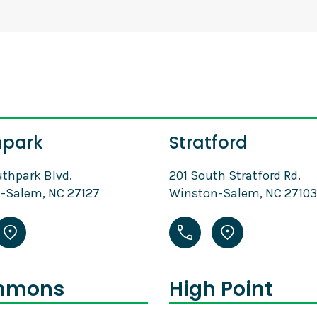
hpark
Stratford
thpark Blvd.
201 South Stratford Rd.
-Salem, NC 27127
Winston-Salem, NC 27103
mmons
High Point