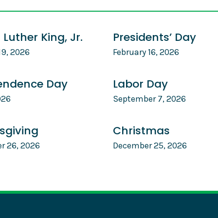
 Luther King, Jr.
Presidents’ Day
19, 2026
February 16, 2026
endence Day
Labor Day
026
September 7, 2026
sgiving
Christmas
r 26, 2026
December 25, 2026