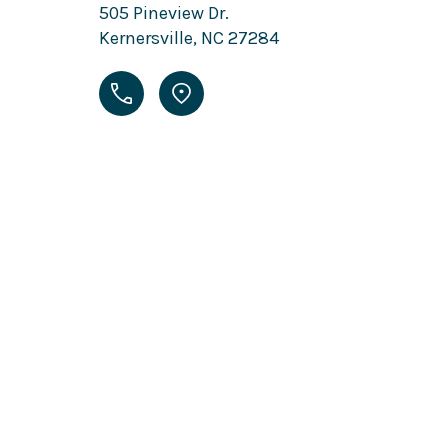
505 Pineview Dr.
Kernersville, NC 27284