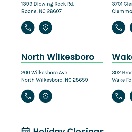
1399 Blowing Rock Rd.
3701 Cl
Boone, NC 28607
Clemmon
North Wilkesboro
Wake
200 Wilkesboro Ave.
302 Broo
North Wilkesboro, NC 28659
Wake Fo
Holiday Closings