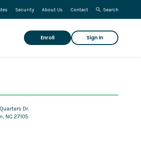
tes
Security
About Us
Contact
Search
Enroll
Sign In
Quarters Dr.
, NC 27105