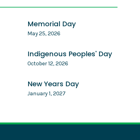
Memorial Day
May 25, 2026
Indigenous Peoples' Day
October 12, 2026
New Years Day
January 1, 2027