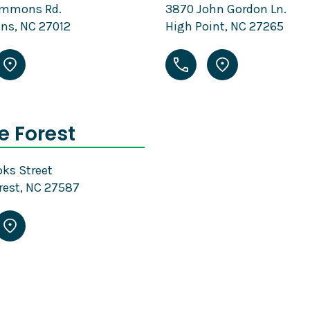
emmons Rd.
3870 John Gordon Ln.
s, NC 27012
High Point, NC 27265
 Forest
ks Street
rest, NC 27587