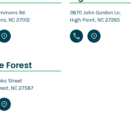
emmons Rd.
3870 John Gordon Ln.
s, NC 27012
High Point, NC 27265
 Forest
ks Street
rest, NC 27587