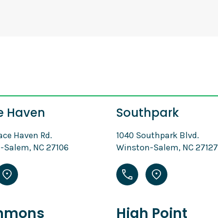
e Haven
Southpark
ace Haven Rd.
1040 Southpark Blvd.
-Salem, NC 27106
Winston-Salem, NC 27127
mmons
High Point