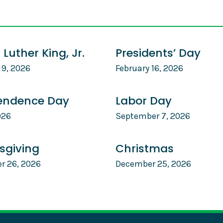
 Luther King, Jr.
Presidents’ Day
19, 2026
February 16, 2026
endence Day
Labor Day
026
September 7, 2026
sgiving
Christmas
r 26, 2026
December 25, 2026