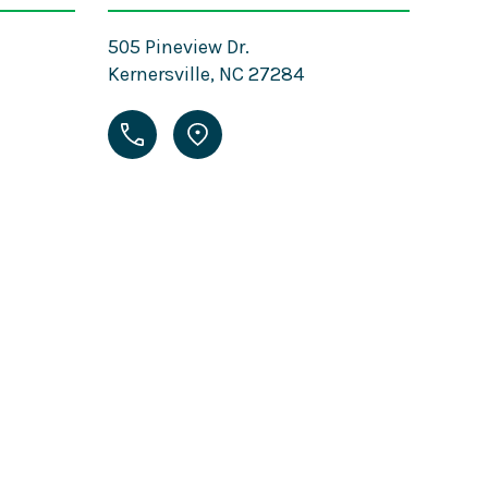
505 Pineview Dr.
Kernersville, NC 27284