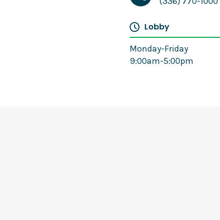
(336) 770-1000
Lobby
Monday-Friday
9:00am-5:00pm
Cameron Berry
Mortgage Loan Officer
(336) 770-1122
Email
Website