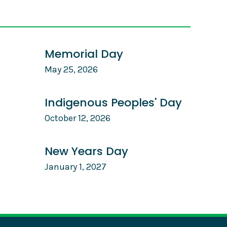
Memorial Day
May 25, 2026
Indigenous Peoples' Day
October 12, 2026
New Years Day
January 1, 2027