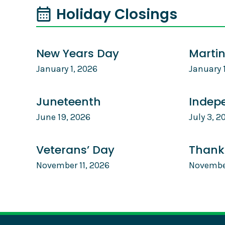
Holiday Closings
New Years Day
Martin
January 1, 2026
January 
Juneteenth
Indep
June 19, 2026
July 3, 2
Veterans’ Day
Thank
November 11, 2026
Novembe