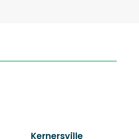
Kernersville