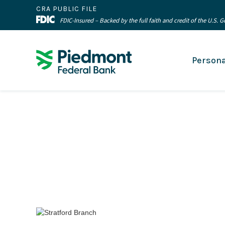
CRA PUBLIC FILE
FDIC-Insured – Backed by the full faith and credit of the U.S.
Persona