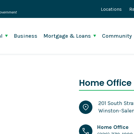
Locations
Ra
 Government
l
Business
Mortgage & Loans
Community
Home Office 
201 South Stra
Winston-Salem
Home Office