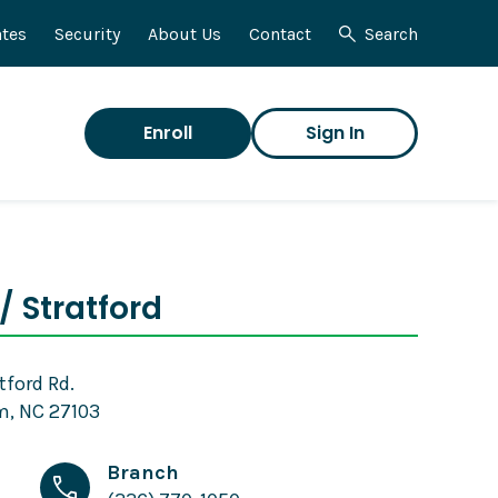
tes
Security
About Us
Contact
Search
Enroll
Sign In
/ Stratford
tford Rd.
, NC 27103
Branch