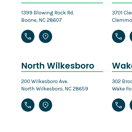
1399 Blowing Rock Rd.
3701 Cl
Boone, NC 28607
Clemmon
North Wilkesboro
Wake
200 Wilkesboro Ave.
302 Broo
North Wilkesboro, NC 28659
Wake Fo