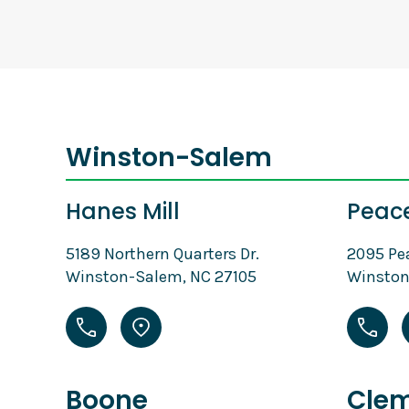
Winston-Salem
Hanes Mill
Peac
5189 Northern Quarters Dr.
2095 Pe
Winston-Salem, NC 27105
Winston
Boone
Cle