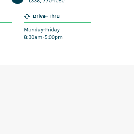
(336) 770-1050
Drive-Thru
Monday-Friday
8:30am-5:00pm
Amanda White
Mortgage Loan Officer
(336) 770-1116
Email