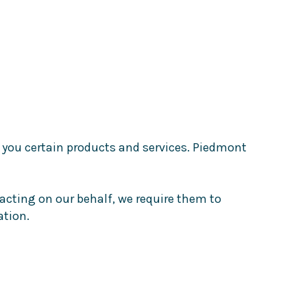
 you certain products and services. Piedmont
acting on our behalf, we require them to
ation.