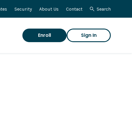
tes
Security
About Us
Contact
Search
Enroll
Sign In