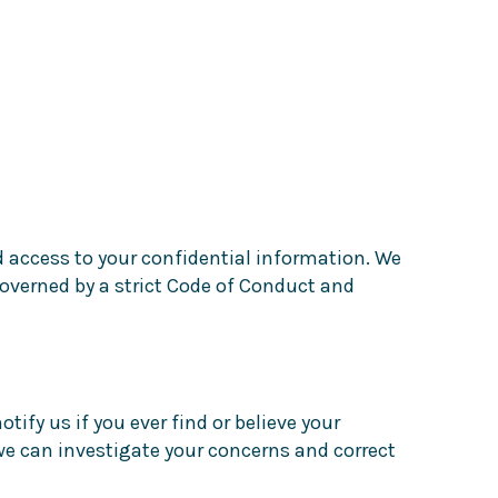
 access to your confidential information. We
overned by a strict Code of Conduct and
fy us if you ever find or believe your
we can investigate your concerns and correct