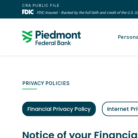
CRA PUBLIC FILE
FDIC-Insured – Backed by the full faith and credit of the U.S.
Persona
PRIVACY POLICIES
Financial Privacy Policy
Internet Pr
Notice of your Financia