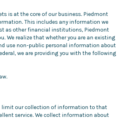
ets is at the core of our business. Piedmont
formation. This includes any information we
st as other financial institutions, Piedmont
ou. We realize that whether you are an existing
 and use non-public personal information about
deral, we are providing you with the following
aw.
limit our collection of information to that
ellent service. We collect information about