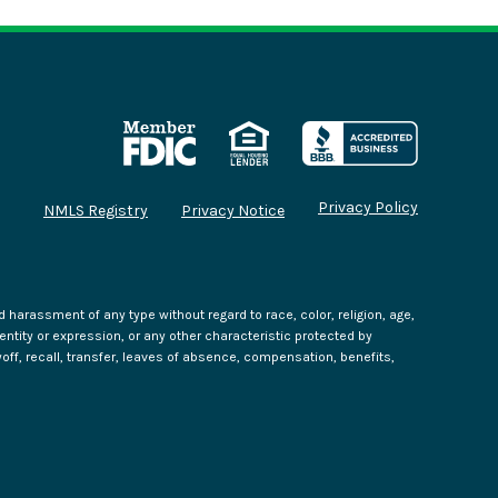
Privacy Policy
NMLS Registry
Privacy Notice
harassment of any type without regard to race, color, religion, age,
identity or expression, or any other characteristic protected by
yoff, recall, transfer, leaves of absence, compensation, benefits,