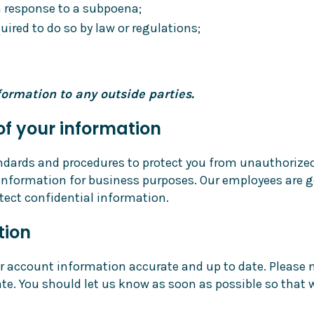
in response to a subpoena;
ired to do so by law or regulations;
ormation to any outside parties.
of your information
ndards and procedures to protect you from unauthorized
nformation for business purposes. Our employees are g
otect confidential information.
tion
account information accurate and up to date. Please noti
te. You should let us know as soon as possible so that 