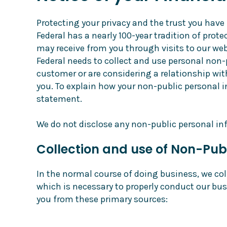
Protecting your privacy and the trust you have 
Federal has a nearly 100-year tradition of pro
may receive from you through visits to our web
Federal needs to collect and use personal non-
customer or are considering a relationship wi
you. To explain how your non-public personal 
statement.
We do not disclose any non-public personal in
Collection and use of Non-Pub
In the normal course of doing business, we col
which is necessary to properly conduct our bus
you from these primary sources: