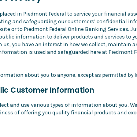
placed in Piedmont Federal to service your financial ass
tecting and safeguarding our customers’ confidential in
site or to Piedmont Federal Online Banking Services. Ju
public information to deliver products and services to y
th us, you have an interest in how we collect, maintain
information is used and safeguarded here at Piedmont Fe
formation about you to anyone, except as permitted by l
lic Customer Information
lect and use various types of information about you. We 
iness of offering you quality financial products and exc