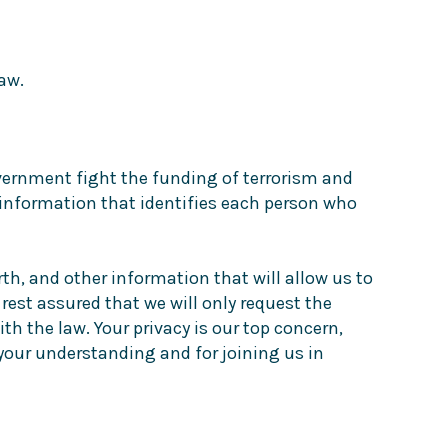
aw.
government fight the funding of terrorism and
rd information that identifies each person who
th, and other information that will allow us to
 rest assured that we will only request the
h the law. Your privacy is our top concern,
 your understanding and for joining us in