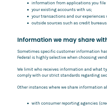
information from applications you file 
your existing accounts with us;
your transactions and our experiences 
outside sources such as credit bureaus
Information we may share wit
Sometimes specific customer information has t
Federal is highly selective when choosing vend
We limit who receives information and what ty
comply with our strict standards regarding sec
Other instances where we share information ab
with consumer reporting agencies (cred