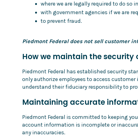
where we are legally required to do so 
with government agencies if we are requ
to prevent fraud.
Piedmont Federal does not sell customer inf
How we maintain the security 
Piedmont Federal has established security sta
only authorize employees to access customer i
understand their fiduciary responsibility to pr
Maintaining accurate informa
Piedmont Federal is committed to keeping your 
account information is incomplete or inaccura
any inaccuracies.