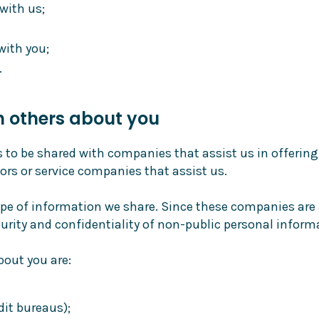
with us;
with you;
.
h others about you
o be shared with companies that assist us in offering
ors or service companies that assist us.
pe of information we share. Since these companies are 
urity and confidentiality of non-public personal inform
out you are:
it bureaus);