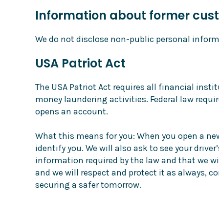
Information about former cus
We do not disclose non-public personal inform
USA Patriot Act
The USA Patriot Act requires all financial inst
money laundering activities. Federal law requir
opens an account.
What this means for you: When you open a new a
identify you. We will also ask to see your drive
information required by the law and that we wil
and we will respect and protect it as always, 
securing a safer tomorrow.