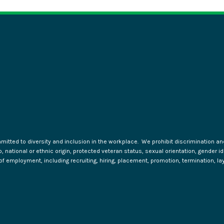
tted to diversity and inclusion in the workplace. We prohibit discrimination and 
ip, national or ethnic origin, protected veteran status, sexual orientation, gender 
s of employment, including recruiting, hiring, placement, promotion, termination, la