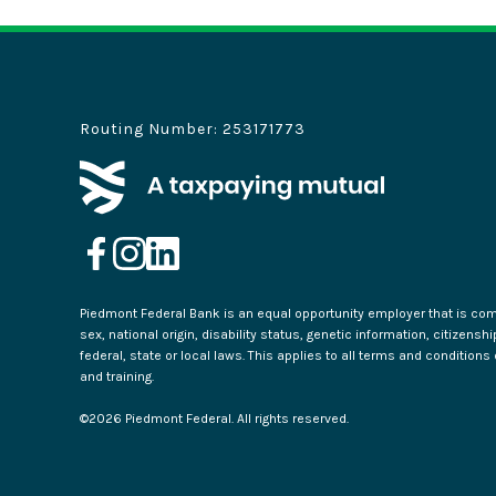
Routing Number: 253171773
Piedmont Federal Bank is an equal opportunity employer that is commi
sex, national origin, disability status, genetic information, citizensh
federal, state or local laws. This applies to all terms and condition
and training.
©
2026
Piedmont Federal. All rights reserved.