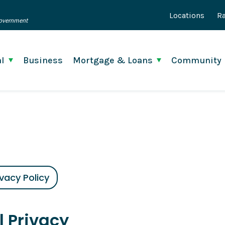
Locations
Ra
 Government
l
Business
Mortgage & Loans
Community
ivacy Policy
l Privacy