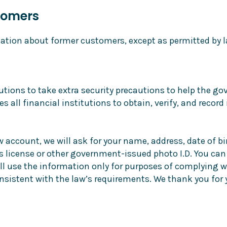
tomers
ation about former customers, except as permitted by l
itutions to take extra security precautions to help the 
es all financial institutions to obtain, verify, and reco
ccount, we will ask for your name, address, date of bir
r’s license or other government-issued photo I.D. You can
l use the information only for purposes of complying wit
consistent with the law’s requirements. We thank you for