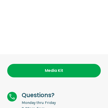
Media Kit
Questions?
Monday thru Friday