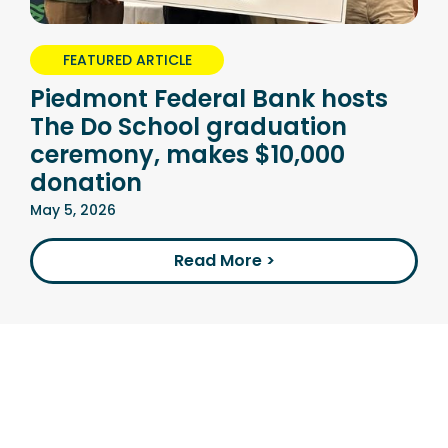
FEATURED ARTICLE
Piedmont Federal Bank hosts
The Do School graduation
ceremony, makes $10,000
donation
May 5, 2026
Read More >