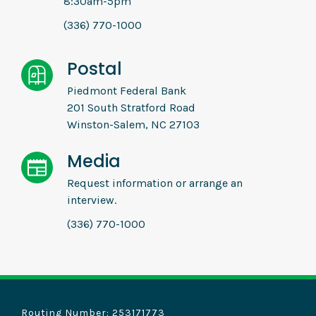
8:30am-5pm
(336) 770-1000
Postal
Piedmont Federal Bank
201 South Stratford Road
Winston-Salem, NC 27103
Media
Request information or arrange an
interview.
(336) 770-1000
Routing Number: 253171773