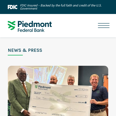
FDIC-Insured – Backed by the full faith and credit of the U.S.
Government
NEWS & PRESS