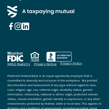
Privacy Policy
NMLS Registry
Privacy Notice
Piedmont Federal Bank is an equal opportunity employer that is
committed to diversity and inclusion in the workplace. We prohibit
discrimination and harassment of any type without regard to race,
color, religion, age, sex, national origin, disability status, genetic
information, citizenship, national or ethnic origin, protected veteran
status, sexual orientation, gender identity or expression, or any other
characteristic protected by federal, state or local laws. This applies to
all terms and conditions of employment, including recruiting, hiring,