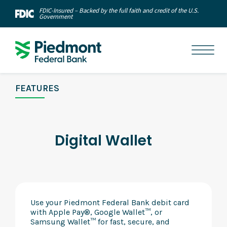
FDIC-Insured – Backed by the full faith and credit of the U.S.
Government
FEATURES
Digital Wallet
Use your Piedmont Federal Bank debit card
with Apple Pay®, Google Wallet™, or
Samsung Wallet™ for fast, secure, and