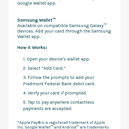
Google Wallet app.
Samsung Wallet™
Available on compatible Samsung Galaxy™
devices. Add your card through the Samsung
Wallet app.
How it Works:
1. Open your device’s wallet app.
2. Select “Add Card.”
3. Follow the prompts to add your
Piedmont Federal Bank debit card.
4. Verify your card if prompted.
5. Tap to pay anywhere contactless
payments are accepted.
*Apple Pay® is a registered trademark of Apple
Inc. Google Wallet™ and Android™ are trademarks