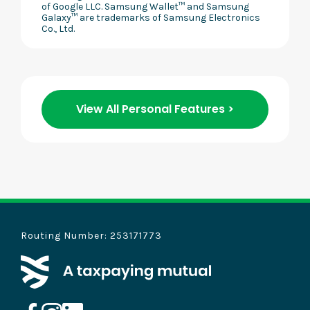
of Google LLC. Samsung Wallet™ and Samsung
Galaxy™ are trademarks of Samsung Electronics
Co., Ltd.
View All Personal Features >
Routing Number: 253171773