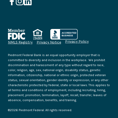
Privacy Policy
NMLS Registry
Privacy Notice
Piedmont Federal Bank is an equal opportunity employer that is
committed to diversity and inclusion in the workplace. We prohibit
discrimination and harassment of any type without regard to race,
color, religion, age, sex, national origin, disability status, genetic
information, citizenship, national or ethnic origin, protected veteran
status, sexual orientation, gender identity or expression, or any other
characteristic protected by federal, state or local laws. This applies to
all terms and conditions of employment, including recruiting, hiring,
placement, promotion, termination, layoff, recall, transfer, leaves of
absence, compensation, benefits, and training.
©
2026
Piedmont Federal. All rights reserved.