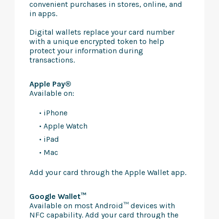
convenient purchases in stores, online, and
in apps.
Digital wallets replace your card number
with a unique encrypted token to help
protect your information during
transactions.
Apple Pay®
Available on:
• iPhone
• Apple Watch
• iPad
• Mac
Add your card through the Apple Wallet app.
Google Wallet™
Available on most Android™ devices with
NFC capability. Add your card through the