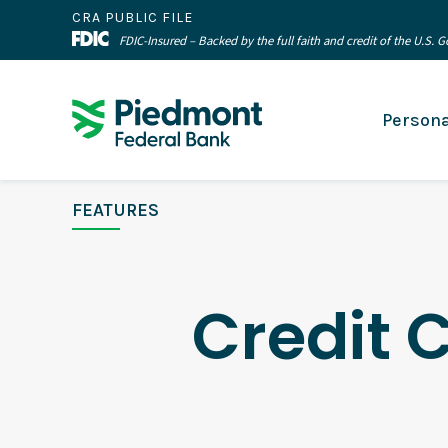
CRA PUBLIC FILE
FDIC-Insured – Backed by the full faith and credit of the U.S.
Persona
FEATURES
Credit 