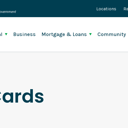
Locations
Ra
 Government
l
Business
Mortgage & Loans
Community
Cards