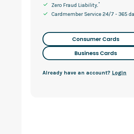
*
Zero Fraud Liability.
Cardmember Service 24/7 - 365 day
Consumer Cards
Business Cards
Already have an account?
Login