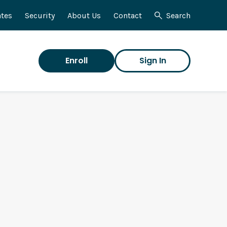
tes
Security
About Us
Contact
Search
Enroll
Sign In