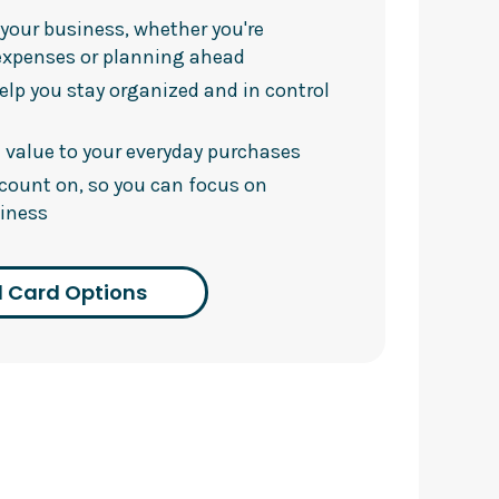
h your business, whether you're
expenses or planning ahead
elp you stay organized and in control
 value to your everyday purchases
 count on, so you can focus on
iness
 Card Options