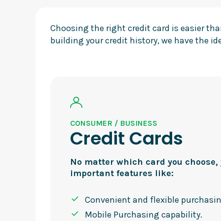
Choosing the right credit card is easier t
building your credit history, we have the ide
CONSUMER / BUSINESS
Credit Cards
No matter which card you choose, y
important features like:
Convenient and flexible purchasi
Mobile Purchasing capability.