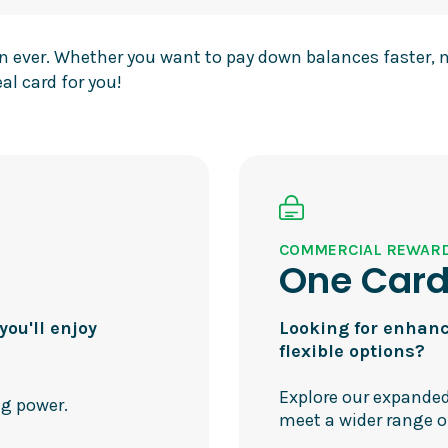
han ever. Whether you want to pay down balances faster,
al card for you!
COMMERCIAL REWAR
One Car
ou'll enjoy
Looking for enhanc
flexible options?
Explore our expanded
ng power.
meet a wider range o