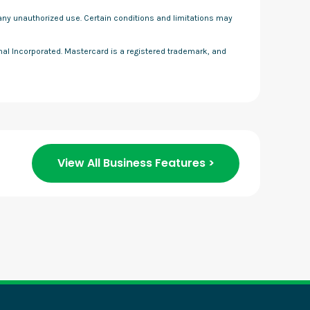
f any unauthorized use. Certain conditions and limitations may
onal Incorporated. Mastercard is a registered trademark, and
View All Business Features >