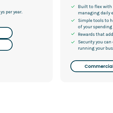
Built to flex wit
s per year.
managing daily 
Simple tools to h
of your spending
Rewards that add
Security you can
running your bus
Commercial