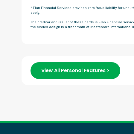
* Elan Financial Services provides zero fraud liability for una
apply.
The creditor and issuer of these cards is Elan Financial Servi
the circles design is a trademark of Mastercard International 
View All Personal Features >