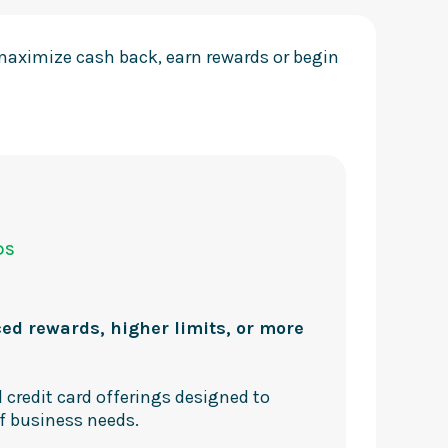
 maximize cash back, earn rewards or begin
DS
d
ed rewards, higher limits, or more
 credit card offerings designed to
f business needs.