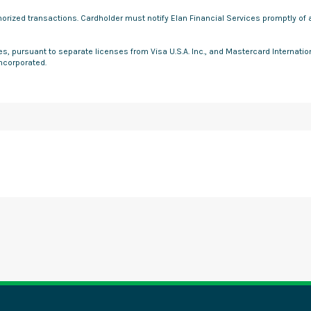
uthorized transactions. Cardholder must notify Elan Financial Services promptly o
ces, pursuant to separate licenses from Visa U.S.A. Inc., and Mastercard Internati
Incorporated.