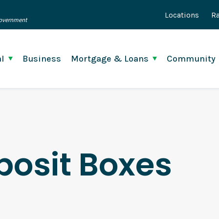
Locations
Ra
 Government
l
Business
Mortgage & Loans
Community
posit Boxes