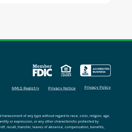
Privacy Policy
NMLS Registry
Privacy Notice
harassment of any type without regard to race, color, religion, age,
identity or expression, or any other characteristic protected by
yoff, recall, transfer, leaves of absence, compensation, benefits,