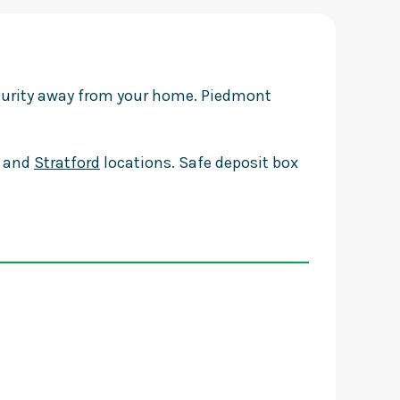
ecurity away from your home. Piedmont
and
Stratford
locations. Safe deposit box