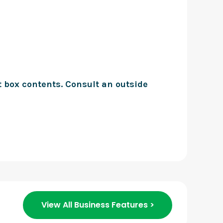
t box contents. Consult an outside
View All Business Features >