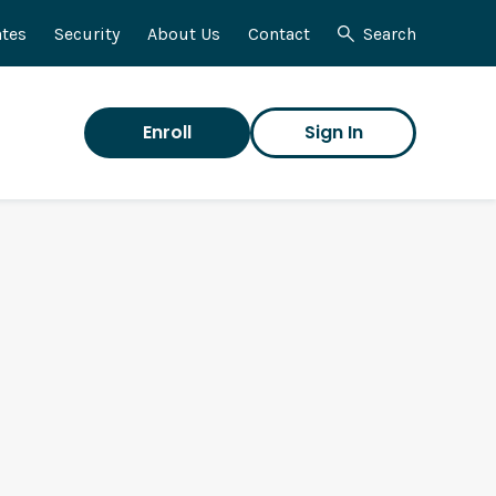
tes
Security
About Us
Contact
Search
Enroll
Sign In