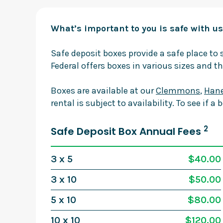
What’s important to you is safe with us
Safe deposit boxes provide a safe place t
Federal offers boxes in various sizes and th
Boxes are available at our
Clemmons
,
Hane
rental is subject to availability. To see if a 
2
Safe Deposit Box Annual Fees
3 x 5
$40.00
3 x 10
$50.00
5 x 10
$80.00
10 x 10
$120.00