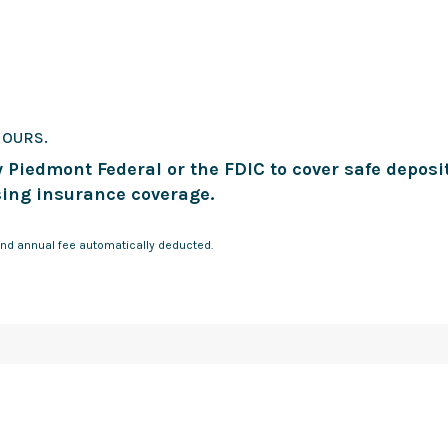
HOURS.
 Piedmont Federal or the FDIC to cover safe deposi
ing insurance coverage.
nd annual fee automatically deducted.