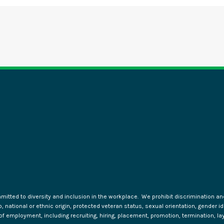
tted to diversity and inclusion in the workplace. We prohibit discrimination and 
ip, national or ethnic origin, protected veteran status, sexual orientation, gender 
s of employment, including recruiting, hiring, placement, promotion, termination, la