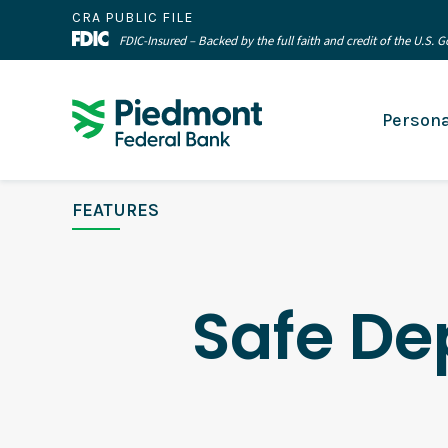
CRA PUBLIC FILE
FDIC-Insured – Backed by the full faith and credit of the U.S.
Persona
FEATURES
Safe De