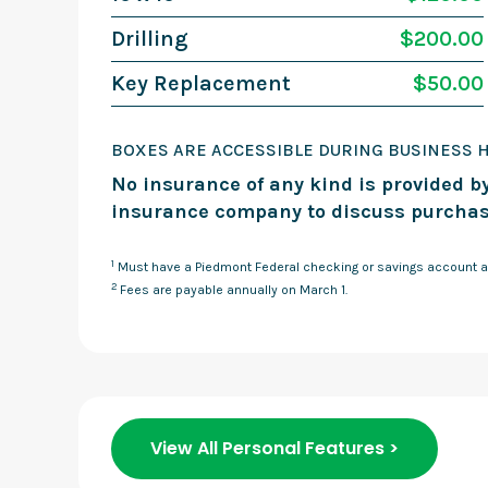
Drilling
$200.00
Key Replacement
$50.00
BOXES ARE ACCESSIBLE DURING BUSINESS 
No insurance of any kind is provided by
insurance company to discuss purchas
1
Must have a Piedmont Federal checking or savings account a
2
Fees are payable annually on March 1.
View All Personal Features >