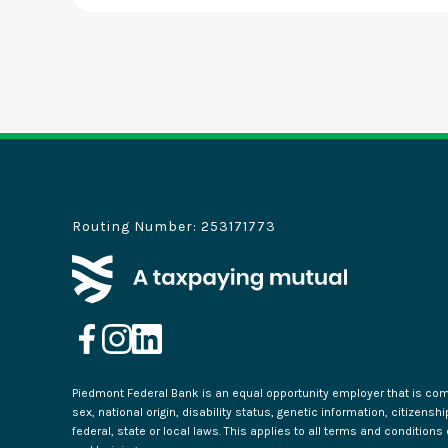
Routing Number: 253171773
Piedmont Federal Bank is an equal opportunity employer that is commi
sex, national origin, disability status, genetic information, citizensh
federal, state or local laws. This applies to all terms and condition