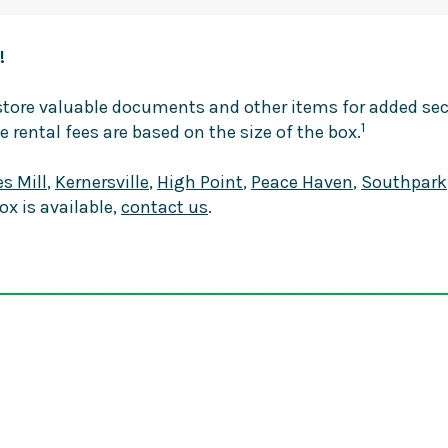
!
o store valuable documents and other items for added s
1
e rental fees are based on the size of the box.
s Mill
,
Kernersville
,
High Point
,
Peace Haven
,
Southpark
box is available,
contact us
.